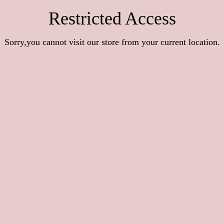
Restricted Access
Sorry,you cannot visit our store from your current location.