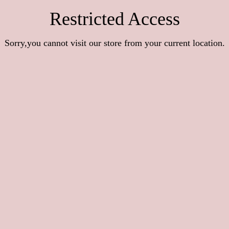
Restricted Access
Sorry,you cannot visit our store from your current location.