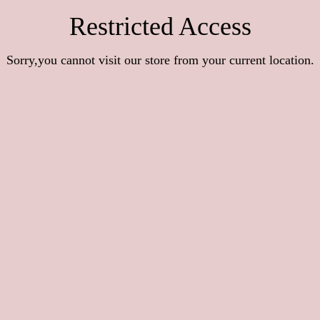
Restricted Access
Sorry,you cannot visit our store from your current location.