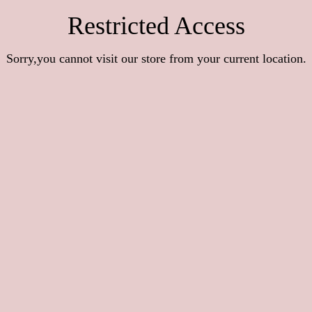
Restricted Access
Sorry,you cannot visit our store from your current location.