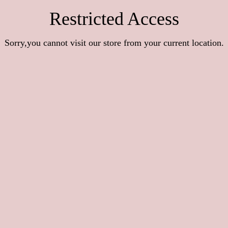
Restricted Access
Sorry,you cannot visit our store from your current location.