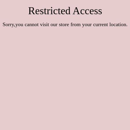
Restricted Access
Sorry,you cannot visit our store from your current location.