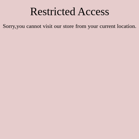
Restricted Access
Sorry,you cannot visit our store from your current location.