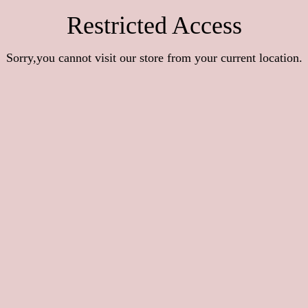
Restricted Access
Sorry,you cannot visit our store from your current location.