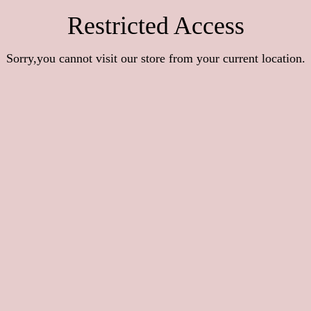
Restricted Access
Sorry,you cannot visit our store from your current location.