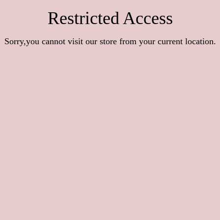
Restricted Access
Sorry,you cannot visit our store from your current location.