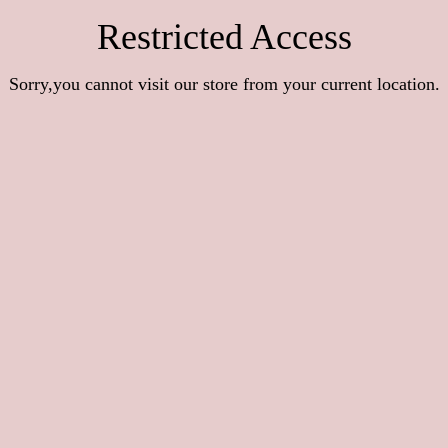
Restricted Access
Sorry,you cannot visit our store from your current location.