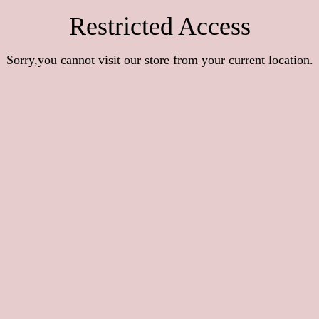
Restricted Access
Sorry,you cannot visit our store from your current location.