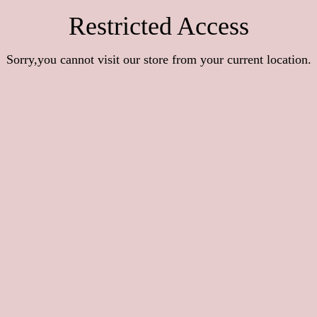
Restricted Access
Sorry,you cannot visit our store from your current location.