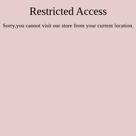
Restricted Access
Sorry,you cannot visit our store from your current location.