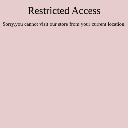
Restricted Access
Sorry,you cannot visit our store from your current location.