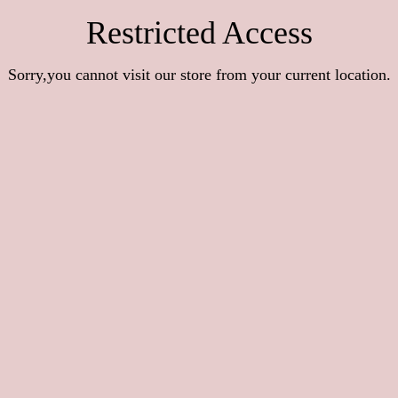
Restricted Access
Sorry,you cannot visit our store from your current location.